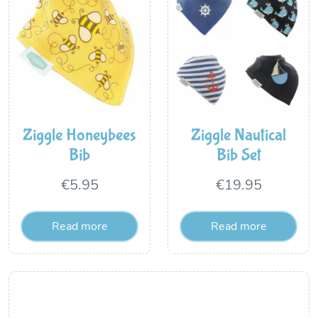
Ziggle Honeybees
Ziggle Nautical
Bib
Bib Set
€
5.95
€
19.95
Read more
Read more