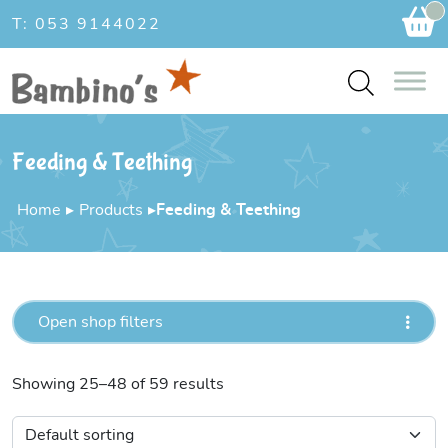
Ca
T: 053 9144022
Feeding & Teething
Home
▸
Products
▸
Feeding & Teething
Open shop filters
Showing 25–48 of 59 results