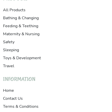
All Products
Bathing & Changing
Feeding & Teething
Maternity & Nursing
Safety
Sleeping
Toys & Development
Travel
INFORMATION
Home
Contact Us
Terms & Conditions