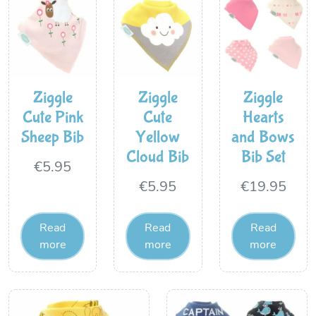
Ziggle
Ziggle
Ziggle
Cute Pink
Cute
Hearts
Sheep Bib
Yellow
and Bows
Cloud Bib
Bib Set
€
5.95
€
5.95
€
19.95
Read
Read
Read
more
more
more