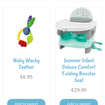
Nuby Wacky
Summer Infant
Teether
Deluxe Comfort
Folding Booster
€
6.95
Seat
€
29.95
Add to basket
Add to basket