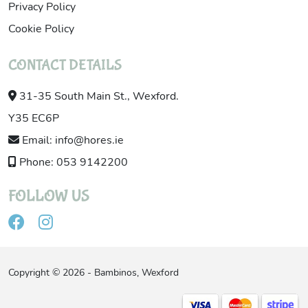
Privacy Policy
Cookie Policy
CONTACT DETAILS
31-35 South Main St., Wexford.
Y35 EC6P
Email: info@hores.ie
Phone: 053 9142200
FOLLOW US
Copyright © 2026 - Bambinos, Wexford