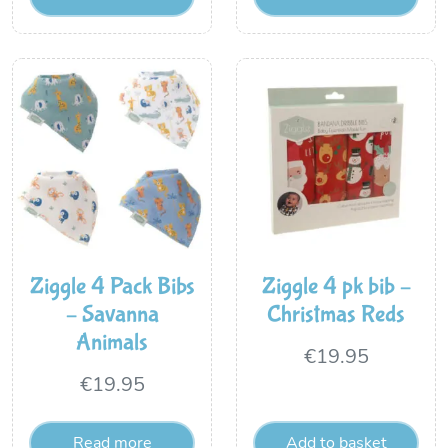
Ziggle 4 Pack Bibs
Ziggle 4 pk bib –
– Savanna
Christmas Reds
Animals
€
19.95
€
19.95
Read more
Add to basket