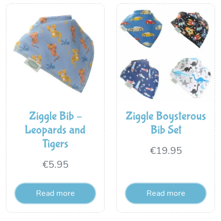
Ziggle Bib –
Ziggle Boysterous
Leopards and
Bib Set
Tigers
€
19.95
€
5.95
Read more
Read more