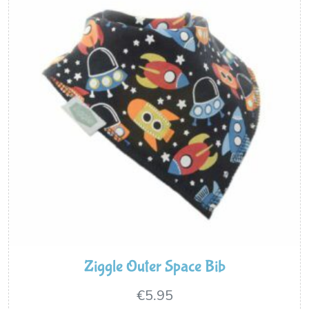
Ziggle Outer Space Bib
€
5.95