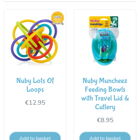
Nuby Lots Of
Nuby Muncheez
Loops
Feeding Bowls
with Travel Lid &
€
12.95
Cutlery
€
8.95
Add to basket
Add to basket