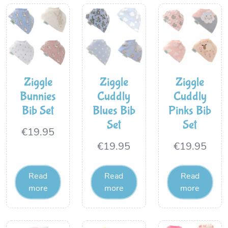
Ziggle
Ziggle
Ziggle
Bunnies
Cuddly
Cuddly
Bib Set
Blues Bib
Pinks Bib
Set
Set
€
19.95
€
19.95
€
19.95
Read
Read
Read
more
more
more