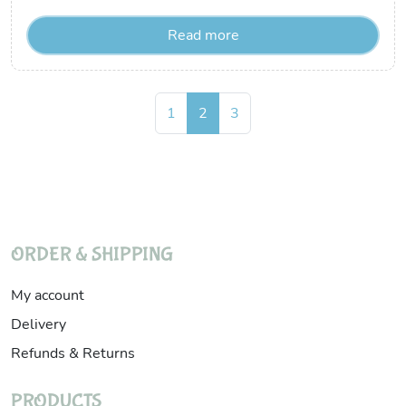
Read more
Page navigation
Page
Current Page
Page
1
2
3
ORDER & SHIPPING
My account
Delivery
Refunds & Returns
PRODUCTS