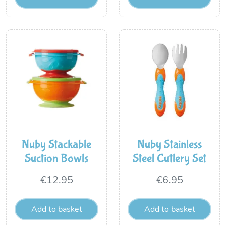
Nuby Stackable
Nuby Stainless
Suction Bowls
Steel Cutlery Set
€
12.95
€
6.95
Add to basket
Add to basket