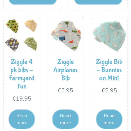
Ziggle 4
Ziggle
Ziggle Bib
pk bibs –
Airplanes
– Bunnies
Farmyard
Bib
on Mint
Fun
€
5.95
€
5.95
€
19.95
Read
Read
Read
more
more
more