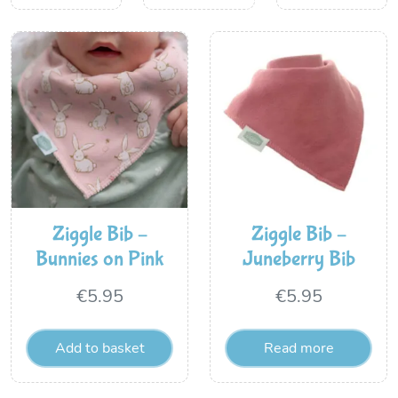
Ziggle Bib –
Ziggle Bib –
Bunnies on Pink
Juneberry Bib
€
5.95
€
5.95
Add to basket
Read more