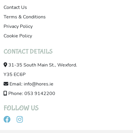
Contact Us
Terms & Conditions
Privacy Policy
Cookie Policy
CONTACT DETAILS
31-35 South Main St., Wexford.
Y35 EC6P
Email: info@hores.ie
Phone: 053 9142200
FOLLOW US