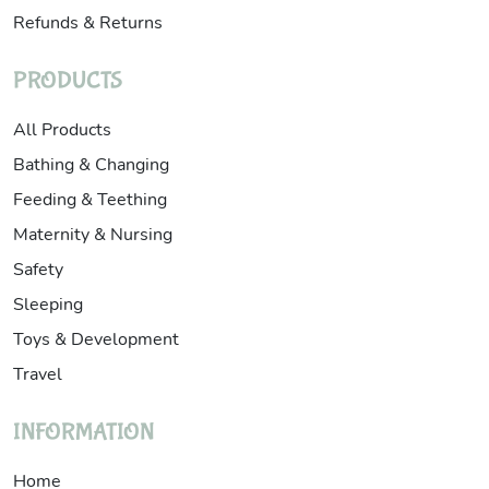
Refunds & Returns
PRODUCTS
All Products
Bathing & Changing
Feeding & Teething
Maternity & Nursing
Safety
Sleeping
Toys & Development
Travel
INFORMATION
Home