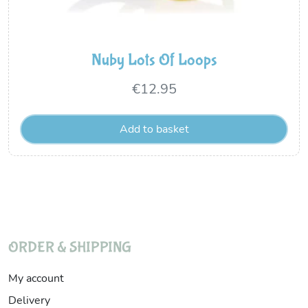
Nuby Lots Of Loops
€
12.95
Add to basket
ORDER & SHIPPING
My account
Delivery