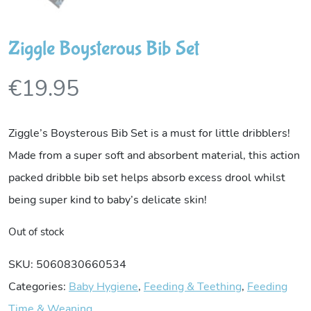
Ziggle Boysterous Bib Set
€
19.95
Ziggle’s Boysterous Bib Set is a must for little dribblers!
Made from a super soft and absorbent material, this action
packed dribble bib set helps absorb excess drool whilst
being super kind to baby’s delicate skin!
Out of stock
SKU:
5060830660534
Categories:
Baby Hygiene
,
Feeding & Teething
,
Feeding
Time & Weaning