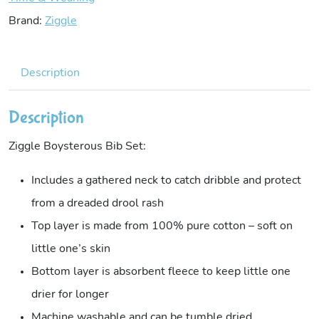
Brand:
Ziggle
Description
Description
Ziggle Boysterous Bib Set:
Includes a gathered neck to catch dribble and protect
from a dreaded drool rash
Top layer is made from 100% pure cotton – soft on
little one’s skin
Bottom layer is absorbent fleece to keep little one
drier for longer
Machine washable and can be tumble dried