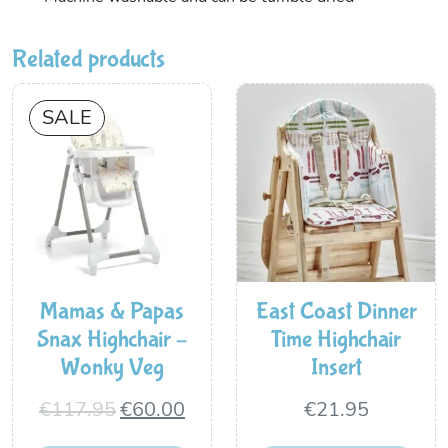
Related products
SALE
Mamas & Papas
East Coast Dinner
Snax Highchair –
Time Highchair
Wonky Veg
Insert
Original
Current
€
117.95
€
60.00
€
21.95
price
price