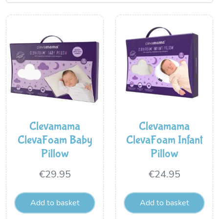
Clevamama
Clevamama
ClevaFoam Baby
ClevaFoam Infant
Pillow
Pillow
€
29.95
€
24.95
Add to basket
Add to basket