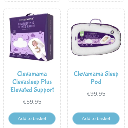
Clevamama
Clevamama Sleep
Clevasleep Plus
Pod
Elevated Support
€
99.95
€
59.95
Add to basket
Add to basket