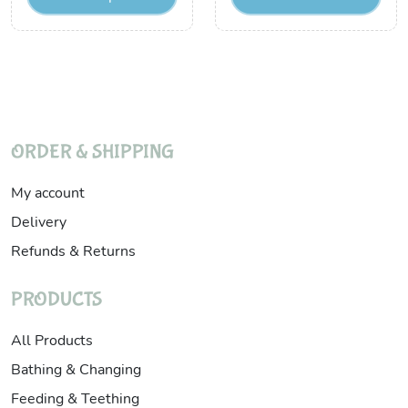
ORDER & SHIPPING
My account
Delivery
Refunds & Returns
PRODUCTS
All Products
Bathing & Changing
Feeding & Teething