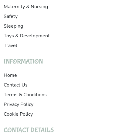
Maternity & Nursing
Safety
Sleeping
Toys & Development
Travel
INFORMATION
Home
Contact Us
Terms & Conditions
Privacy Policy
Cookie Policy
CONTACT DETAILS