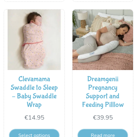
Clevamama
Dreamgenii
Swaddle to Sleep
Pregnancy
– Baby Swaddle
Support and
Wrap
Feeding Pilllow
€
14.95
€
39.95
Select options
Read more