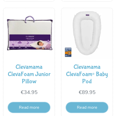
Clevamama
Clevamama
ClevaFoam Junior
ClevaFoam® Baby
Pillow
Pod
€
34.95
€
89.95
Read more
Read more