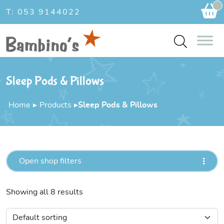
Ca
T: 053 9144022
Sleep Pods & Pillows
Home
▸
Products
▸
Sleep Pods & Pillows
Open shop filters
Showing all 8 results