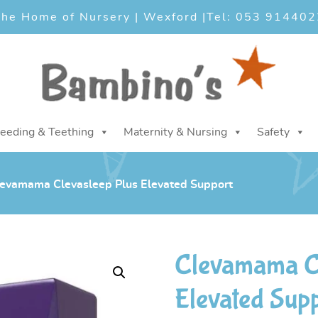
he Home of Nursery | Wexford |
Tel: 053 914402
eeding & Teething
Maternity & Nursing
Safety
evamama Clevasleep Plus Elevated Support
Clevamama Cl
Elevated Sup