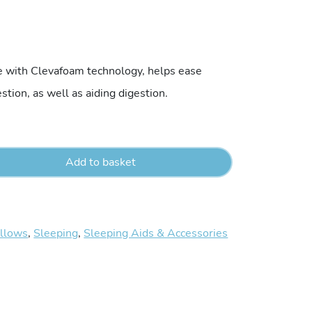
e with Clevafoam technology, helps ease
estion, as well as aiding digestion.
Add to basket
illows
,
Sleeping
,
Sleeping Aids & Accessories