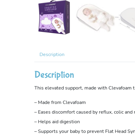
Description
Description
This elevated support, made with Clevafoam tec
– Made from Clevafoam
– Eases discomfort caused by reflux, colic and
– Helps aid digestion
– Supports your baby to prevent Flat Head S