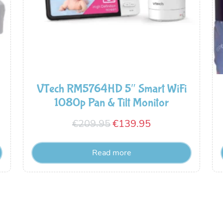
VTech RM5764HD 5″ Smart WiFi
1080p Pan & Tilt Monitor
Original
Current
€
209.95
€
139.95
price
price
Read more
was:
is:
€209.95.
€139.95.