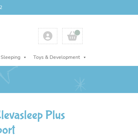
2
Account
Cart
Sleeping
Toys & Development
evasleep Plus
port