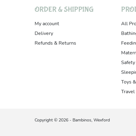
ORDER & SHIPPING
PRO
My account
All Pr
Delivery
Bathin
Refunds & Returns
Feedin
Matern
Safety
Sleepi
Toys 
Travel
Copyright © 2026 - Bambinos, Wexford