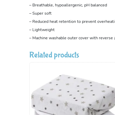
– Breathable, hypoallergenic, pH balanced
– Super soft
– Reduced heat retention to prevent overheat
– Lightweight
– Machine washable outer cover with reverse z
Related products