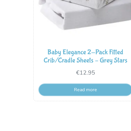
Baby Elegance 2-Pack Fitted
Crib/Cradle Sheets – Grey Stars
€
12.95
Read more