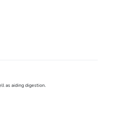
l as aiding digestion.