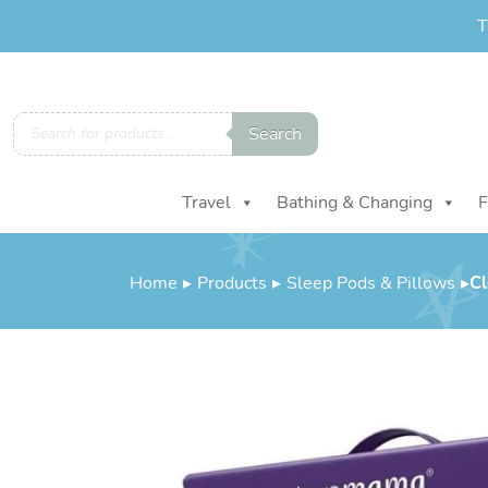
T
Products
Search
search
Travel
Bathing & Changing
F
Home
▸
Products
▸
Sleep Pods & Pillows
▸
Cl