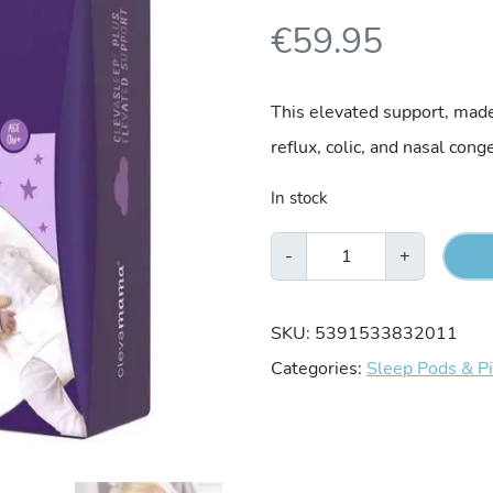
€
59.95
This elevated support, mad
reflux, colic, and nasal cong
In stock
Clevamama
-
+
Clevasleep
Plus
SKU:
5391533832011
Elevated
Categories:
Sleep Pods & P
Support
quantity