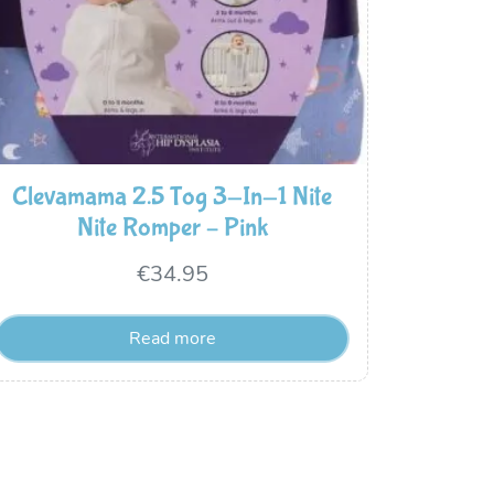
Clevamama 2.5 Tog 3-In-1 Nite
Nite Romper – Pink
€
34.95
Read more