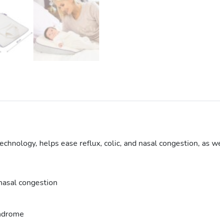
hnology, helps ease reflux, colic, and nasal congestion, as wel
 nasal congestion
yndrome