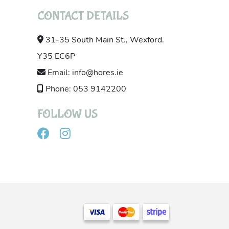
CONTACT DETAILS
31-35 South Main St., Wexford.
Y35 EC6P
Email: info@hores.ie
Phone: 053 9142200
FOLLOW US