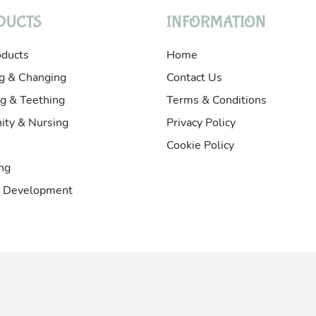
DUCTS
INFORMATION
oducts
Home
g & Changing
Contact Us
g & Teething
Terms & Conditions
ity & Nursing
Privacy Policy
Cookie Policy
ng
& Development