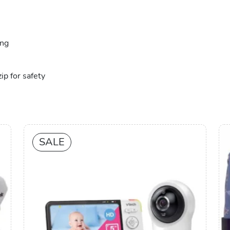
ing
ip for safety
SALE