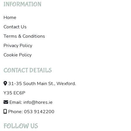
INFORMATION
Home
Contact Us
Terms & Conditions
Privacy Policy
Cookie Policy
CONTACT DETAILS
31-35 South Main St., Wexford.
Y35 EC6P
Email: info@hores.ie
Phone: 053 9142200
FOLLOW US