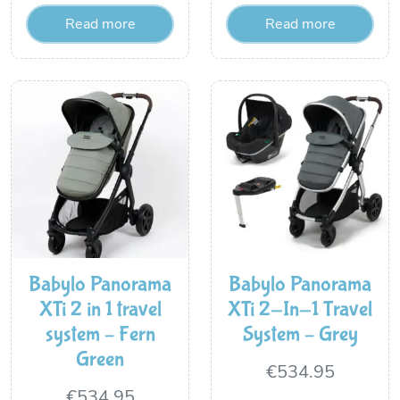
Read more
Read more
was:
is:
€399.95.
€329.95.
Babylo Panorama
Babylo Panorama
XTi 2 in 1 travel
XTi 2-In-1 Travel
system – Fern
System – Grey
Green
€
534.95
€
534.95