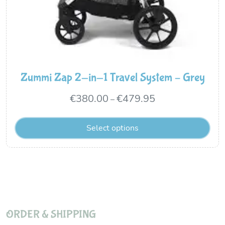
Zummi Zap 2-in-1 Travel System – Grey
Price
€
380.00
€
479.95
–
range:
Select options
€380.00
through
€479.95
ORDER & SHIPPING