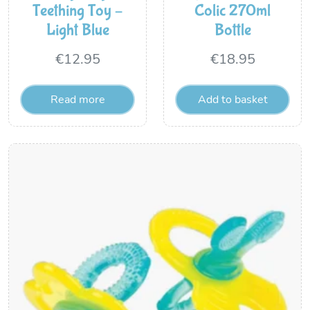
Teething Toy –
Colic 270ml
Light Blue
Bottle
€
12.95
€
18.95
Read more
Add to basket