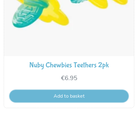
Nuby Chewbies Teethers 2pk
€
6.95
Add to basket