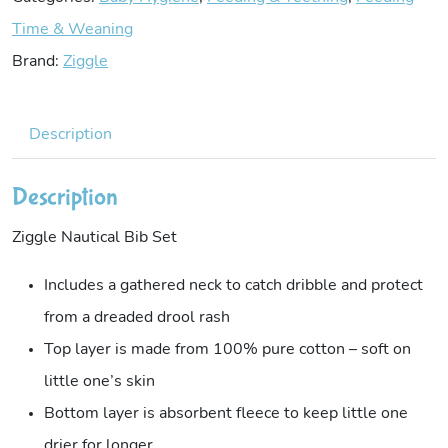
Time & Weaning
Brand:
Ziggle
Description
Description
Ziggle Nautical Bib Set
Includes a gathered neck to catch dribble and protect
from a dreaded drool rash
Top layer is made from 100% pure cotton – soft on
little one’s skin
Bottom layer is absorbent fleece to keep little one
drier for longer