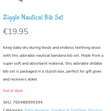
Ziggle Nautical Bib Set
€
19.95
Keep baby dry during feeds and endless teething drool
with this adorable nautical bandana bib set. Made from a
super soft and absorbent material, this adorable dribble
bib set is packaged in a stylish box, perfect for gift giver
and receivers alike!
Out of stock
SKU:
760488999394
Categories:
Baby Hygiene
,
Feeding & Teething
,
Feeding