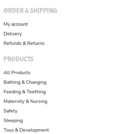
ORDER & SHIPPING
My account
Delivery
Refunds & Returns
PRODUCTS
All Products
Bathing & Changing
Feeding & Teething
Maternity & Nursing
Safety
Sleeping
Toys & Development