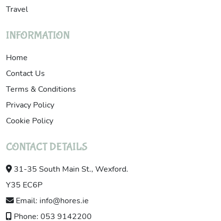
Travel
INFORMATION
Home
Contact Us
Terms & Conditions
Privacy Policy
Cookie Policy
CONTACT DETAILS
31-35 South Main St., Wexford.
Y35 EC6P
Email: info@hores.ie
Phone: 053 9142200