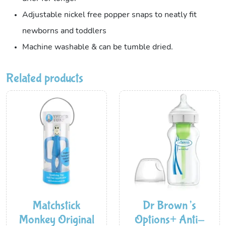
Adjustable nickel free popper snaps to neatly fit
newborns and toddlers
Machine washable & can be tumble dried.
Related products
Matchstick
Dr Brown’s
Monkey Original
Options+ Anti-