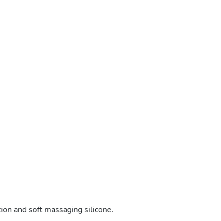
tion and soft massaging silicone.