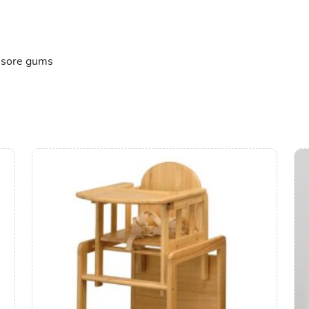
e sore gums