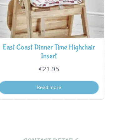
East Coast Dinner Time Highchair
Insert
€
21.95
Read more