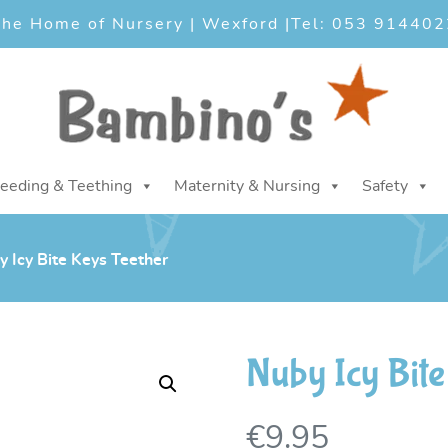
he Home of Nursery | Wexford |
Tel: 053 914402
eeding & Teething
Maternity & Nursing
Safety
 Icy Bite Keys Teether
Nuby Icy Bite
€
9.95