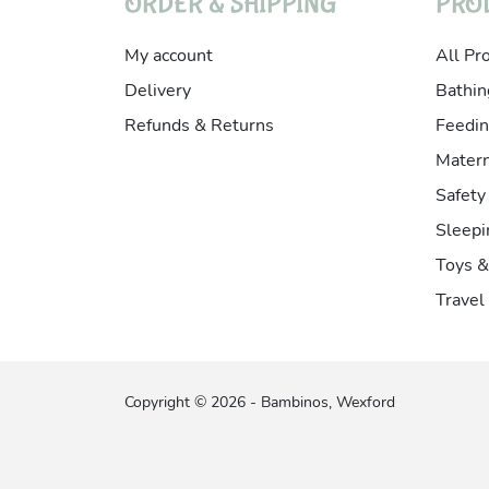
ORDER & SHIPPING
PRO
My account
All Pr
Delivery
Bathin
Refunds & Returns
Feedin
Matern
Safety
Sleepi
Toys 
Travel
Copyright © 2026 - Bambinos, Wexford