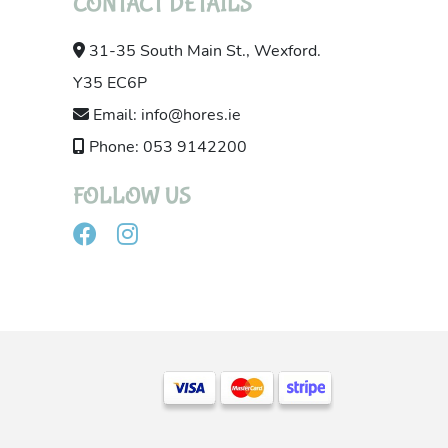
CONTACT DETAILS
31-35 South Main St., Wexford.
Y35 EC6P
Email: info@hores.ie
Phone: 053 9142200
FOLLOW US