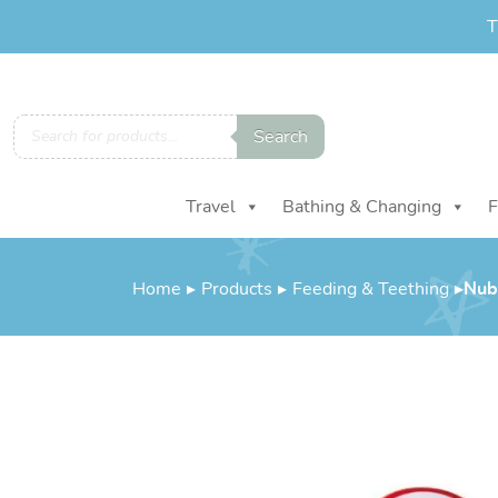
T
Products
Search
search
Travel
Bathing & Changing
F
Home
▸
Products
▸
Feeding & Teething
▸
Nuby