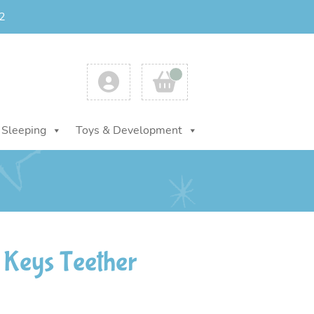
2
Account
Cart
Sleeping
Toys & Development
 Keys Teether