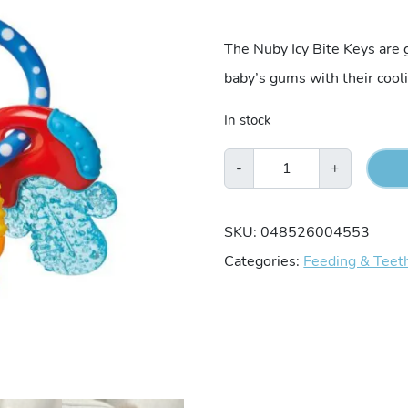
The Nuby Icy Bite Keys are g
baby’s gums with their cool
In stock
Nuby
-
+
Icy
Bite
SKU:
048526004553
Keys
Categories:
Feeding & Teet
Teether
quantity