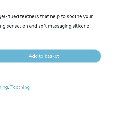
el-filled teethers that help to soothe your
ing sensation and soft massaging silicone.
Add to basket
hing
,
Teething