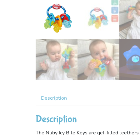
Description
Description
The Nuby Icy Bite Keys are gel-filled teethers