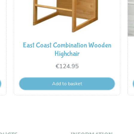
East Coast Combination Wooden
Highchair
€
124.95
Add to basket