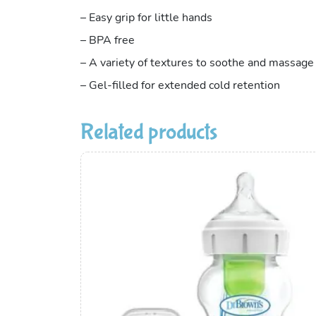
– Easy grip for little hands
– BPA free
– A variety of textures to soothe and massag
– Gel-filled for extended cold retention
Related products