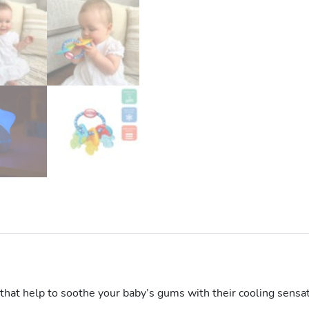
 that help to soothe your baby’s gums with their cooling sensa