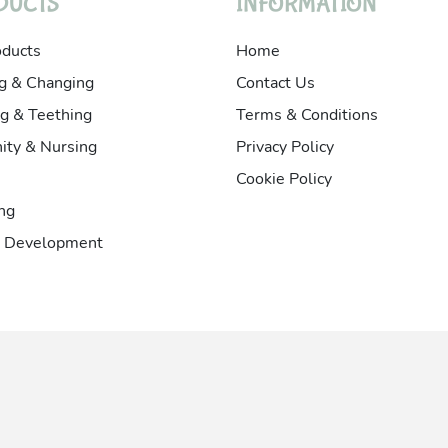
DUCTS
INFORMATION
oducts
Home
g & Changing
Contact Us
g & Teething
Terms & Conditions
ity & Nursing
Privacy Policy
Cookie Policy
ng
& Development