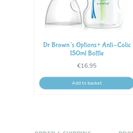
Dr Brown’s Options+ Anti-Colic
150ml Bottle
€
16.95
Add to basket