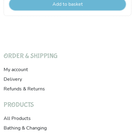
Add to basket
ORDER & SHIPPING
My account
Delivery
Refunds & Returns
PRODUCTS
All Products
Bathing & Changing