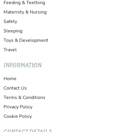
Feeding & Teething
Maternity & Nursing
Safety
Sleeping
Toys & Development
Travel
INFORMATION
Home
Contact Us
Terms & Conditions
Privacy Policy
Cookie Policy