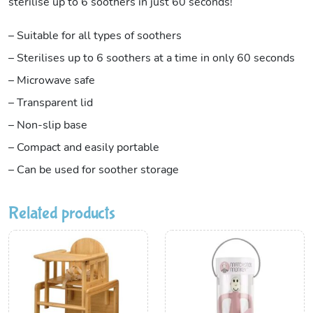
sterilise up to 6 soothers in just 60 seconds!
– Suitable for all types of soothers
– Sterilises up to 6 soothers at a time in only 60 seconds
– Microwave safe
– Transparent lid
– Non-slip base
– Compact and easily portable
– Can be used for soother storage
Related products