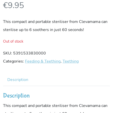
€
9.95
This compact and portable steriliser from Clevamama can
sterilise up to 6 soothers in just 60 seconds!
Out of stock
SKU:
5391533830000
Categories:
Feeding & Teething
,
Teething
Description
Description
This compact and portable steriliser from Clevamama can