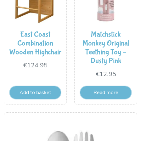
East Coast
Matchstick
Combination
Monkey Original
Wooden Highchair
Teething Toy –
Dusty Pink
€
124.95
€
12.95
Add to basket
Read more