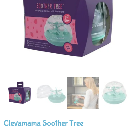
Clevamama Soother Tree