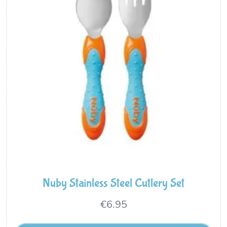
Nuby Stainless Steel Cutlery Set
€
6.95