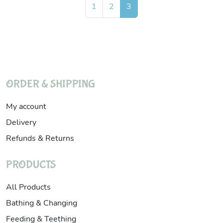
Page navigation
Page
Page
Current Page
1
2
3
ORDER & SHIPPING
My account
Delivery
Refunds & Returns
PRODUCTS
All Products
Bathing & Changing
Feeding & Teething