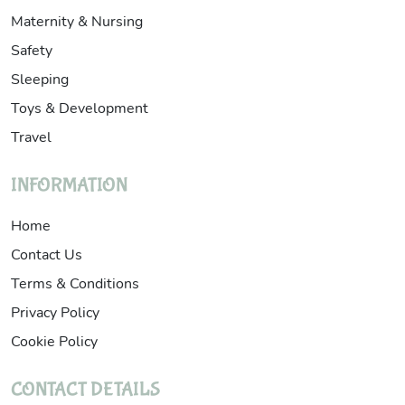
Maternity & Nursing
Safety
Sleeping
Toys & Development
Travel
INFORMATION
Home
Contact Us
Terms & Conditions
Privacy Policy
Cookie Policy
CONTACT DETAILS