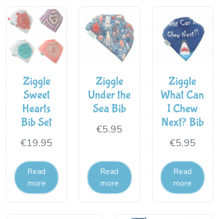
Ziggle
Ziggle
Ziggle
Sweet
Under the
What Can
Hearts
Sea Bib
I Chew
Bib Set
Next? Bib
€
5.95
€
19.95
€
5.95
Read
Read
Read
more
more
more