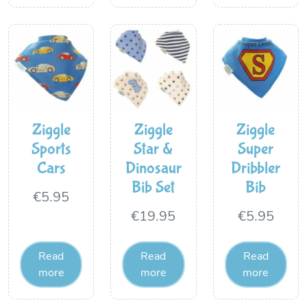
Ziggle
Ziggle
Ziggle
Sports
Star &
Super
Cars
Dinosaur
Dribbler
Bib Set
Bib
€
5.95
€
19.95
€
5.95
Read
Read
Read
more
more
more