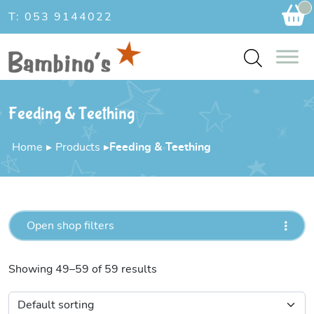
Ca
T: 053 9144022
Feeding & Teething
Home
▸
Products
▸
Feeding & Teething
Open shop filters
Showing 49–59 of 59 results