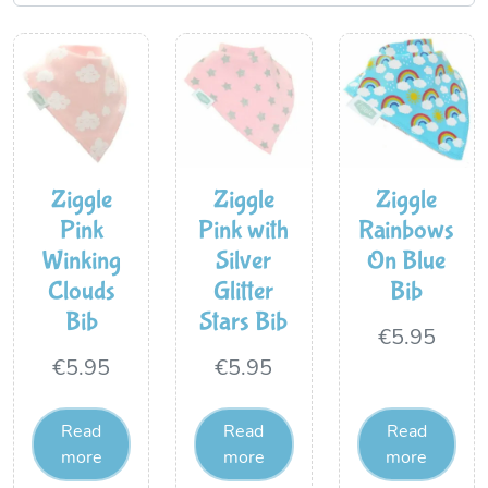
Ziggle
Ziggle
Ziggle
Pink
Pink with
Rainbows
Winking
Silver
On Blue
Clouds
Glitter
Bib
Bib
Stars Bib
€
5.95
€
5.95
€
5.95
Read
Read
Read
more
more
more