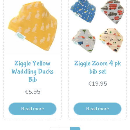
Ziggle Yellow
Ziggle Zoom 4 pk
Waddling Ducks
bib set
Bib
€
19.95
€
5.95
Read more
Read more