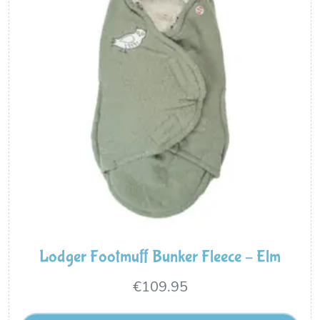
Lodger Footmuff Bunker Fleece – Elm
€
109.95