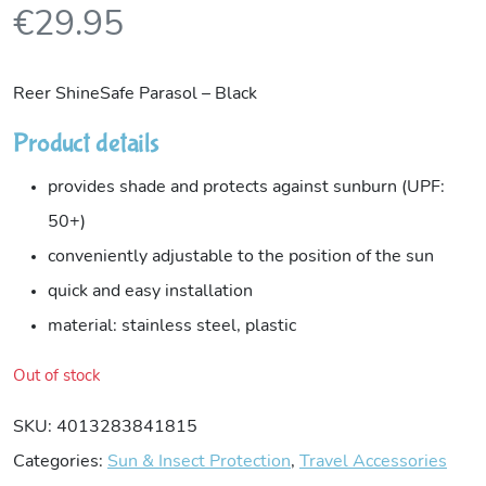
€
29.95
Reer ShineSafe Parasol – Black
Product details
provides shade and protects against sunburn (UPF:
50+)
conveniently adjustable to the position of the sun
quick and easy installation
material: stainless steel, plastic
Out of stock
SKU:
4013283841815
Categories:
Sun & Insect Protection
,
Travel Accessories