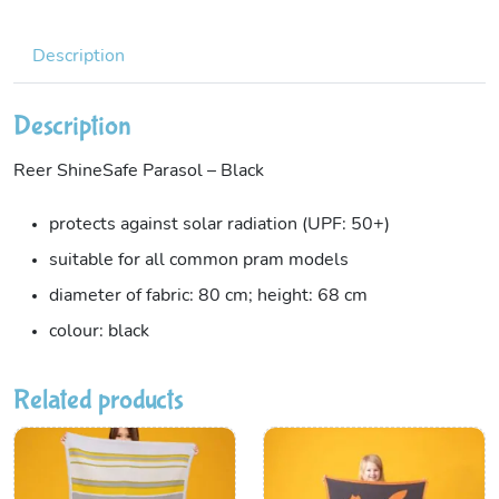
Description
Description
Reer ShineSafe Parasol – Black
protects against solar radiation (UPF: 50+)
suitable for all common pram models
diameter of fabric: 80 cm; height: 68 cm
colour: black
Related products