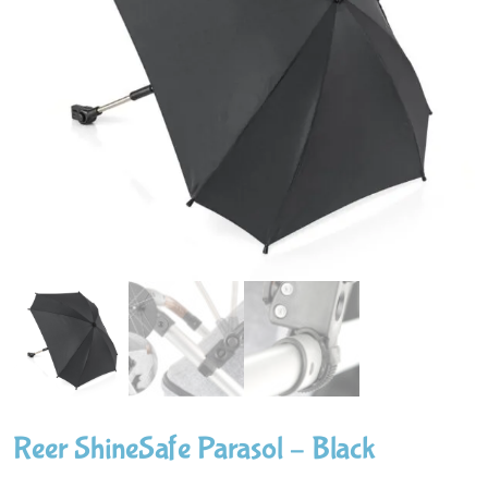
Reer ShineSafe Parasol – Black