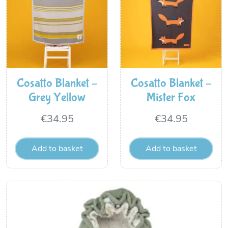
Cosatto Blanket –
Cosatto Blanket –
Grey Yellow
Mister Fox
€
34.95
€
34.95
Add to basket
Add to basket