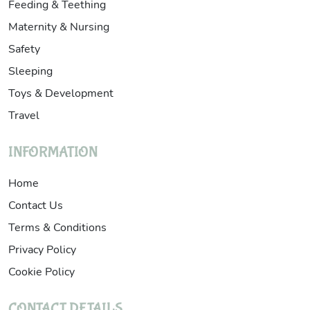
Feeding & Teething
Maternity & Nursing
Safety
Sleeping
Toys & Development
Travel
INFORMATION
Home
Contact Us
Terms & Conditions
Privacy Policy
Cookie Policy
CONTACT DETAILS