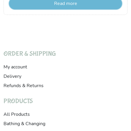
Read more
ORDER & SHIPPING
My account
Delivery
Refunds & Returns
PRODUCTS
All Products
Bathing & Changing