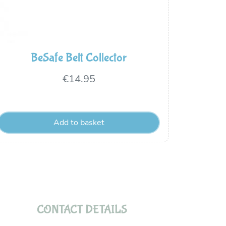
BeSafe Belt Collector
€
14.95
Add to basket
CONTACT DETAILS