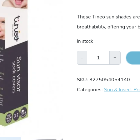
These Tineo sun shades are 
breathability, offering your
In stock
Tineo
-
+
2-
Pack
SKU:
3275054054140
Stretch
Categories:
Sun & Insect Pr
Sun
Shades
quantity