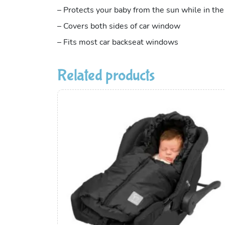
– Protects your baby from the sun while in the
– Covers both sides of car window
– Fits most car backseat windows
Related products