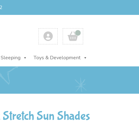
2
Account
Cart
Sleeping
Toys & Development
 Stretch Sun Shades