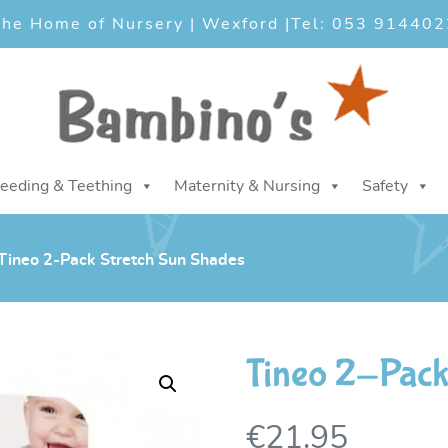
he Home of Nursery | Wexford |
Tel: 053 914402
eeding & Teething
Maternity & Nursing
Safety
Tineo 2-Pack Stretch Sun Shades
Tineo 2-Pack
€
21.95