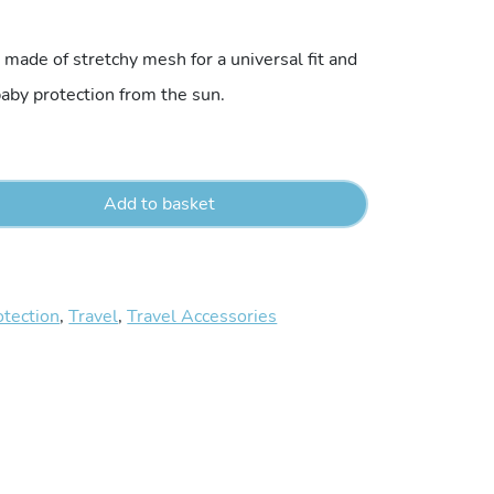
made of stretchy mesh for a universal fit and
 baby protection from the sun.
Add to basket
otection
,
Travel
,
Travel Accessories