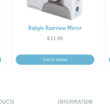
Babylo Rearview Mirror
€
11.95
Add to basket
DUCTS
INFORMATION