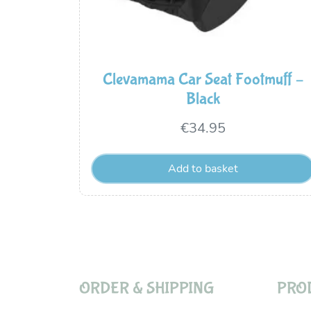
Clevamama Car Seat Footmuff –
Black
€
34.95
Add to basket
ORDER & SHIPPING
PRO