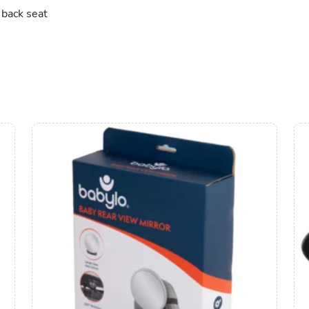
 back seat