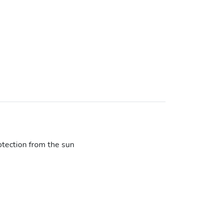
otection from the sun