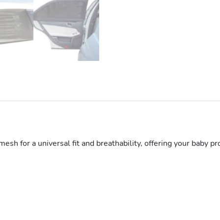
sh for a universal fit and breathability, offering your baby pr