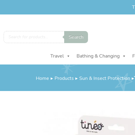
T
Products
Search
search
Travel
Bathing & Changing
F
Home
▸
Products
▸
Sun & Insect Protection
▸