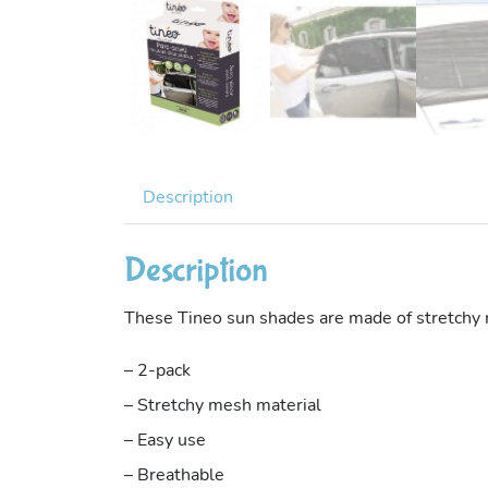
Description
Description
These Tineo sun shades are made of stretchy me
– 2-pack
– Stretchy mesh material
– Easy use
– Breathable