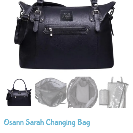
Osann Sarah Changing Bag