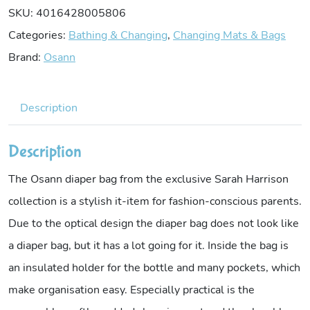
SKU:
4016428005806
Categories:
Bathing & Changing
,
Changing Mats & Bags
Brand:
Osann
Description
Description
The Osann diaper bag from the exclusive Sarah Harrison
collection is a stylish it-item for fashion-conscious parents.
Due to the optical design the diaper bag does not look like
a diaper bag, but it has a lot going for it. Inside the bag is
an insulated holder for the bottle and many pockets, which
make organisation easy. Especially practical is the