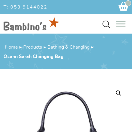
Ca
T: 053 9144022
Home
▸
Products
▸
Bathing & Changing
▸
Osann Sarah Changing Bag