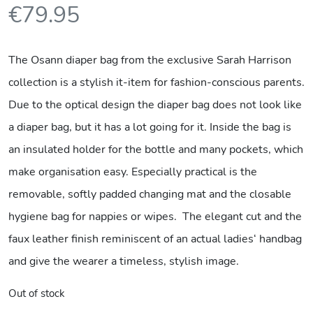
€
79.95
The Osann diaper bag from the exclusive Sarah Harrison
collection is a stylish it-item for fashion-conscious parents.
Due to the optical design the diaper bag does not look like
a diaper bag, but it has a lot going for it. Inside the bag is
an insulated holder for the bottle and many pockets, which
make organisation easy. Especially practical is the
removable, softly padded changing mat and the closable
hygiene bag for nappies or wipes. The elegant cut and the
faux leather finish reminiscent of an actual ladies‘ handbag
and give the wearer a timeless, stylish image.
Out of stock