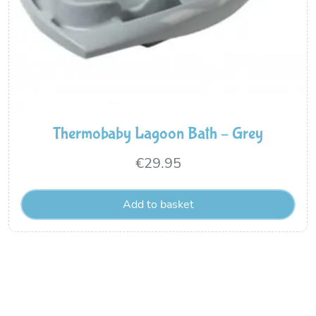
Thermobaby Lagoon Bath – Grey
€
29.95
Add to basket