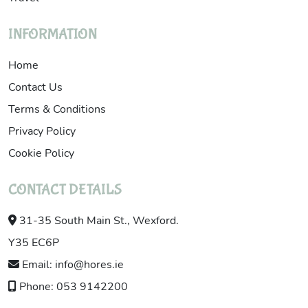
INFORMATION
Home
Contact Us
Terms & Conditions
Privacy Policy
Cookie Policy
CONTACT DETAILS
31-35 South Main St., Wexford.
Y35 EC6P
Email: info@hores.ie
Phone: 053 9142200