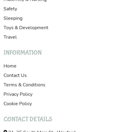
Safety
Sleeping
Toys & Development
Travel
INFORMATION
Home
Contact Us
Terms & Conditions
Privacy Policy
Cookie Policy
CONTACT DETAILS