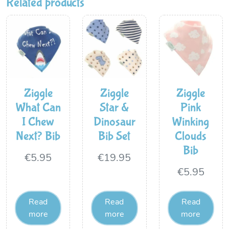
Related products
Ziggle
Ziggle
Ziggle
What Can
Star &
Pink
I Chew
Dinosaur
Winking
Next? Bib
Bib Set
Clouds
Bib
€
5.95
€
19.95
€
5.95
Read
Read
Read
more
more
more