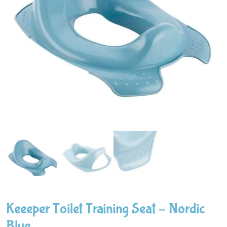
Keeeper Toilet Training Seat – Nordic
Blue