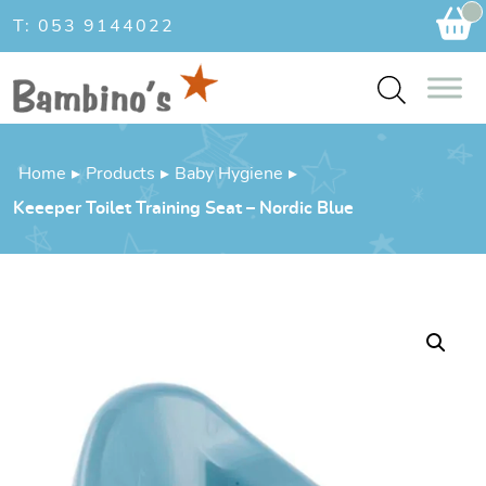
Ca
T: 053 9144022
Home
▸
Products
▸
Baby Hygiene
▸
Keeeper Toilet Training Seat – Nordic Blue