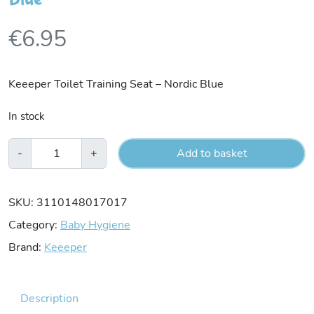
€
6.95
Keeeper Toilet Training Seat – Nordic Blue
In stock
Keeeper
-
+
Add to basket
Toilet
Training
SKU:
3110148017017
Seat
Category:
Baby Hygiene
-
Brand:
Keeeper
Nordic
Blue
Description
quantity