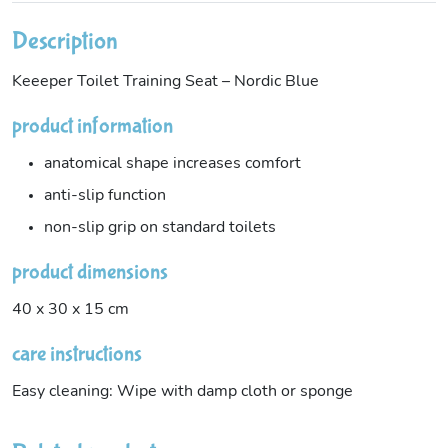
Description
Keeeper Toilet Training Seat – Nordic Blue
product information
anatomical shape increases comfort
anti-slip function
non-slip grip on standard toilets
product dimensions
40 x 30 x 15 cm
care instructions
Easy cleaning: Wipe with damp cloth or sponge