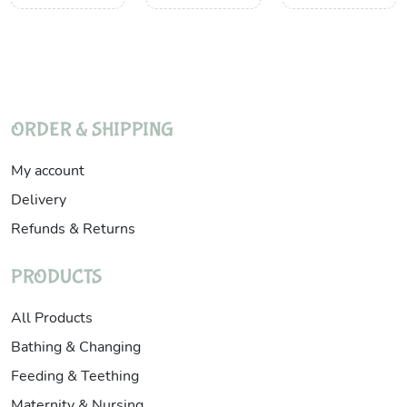
ORDER & SHIPPING
My account
Delivery
Refunds & Returns
PRODUCTS
All Products
Bathing & Changing
Feeding & Teething
Maternity & Nursing