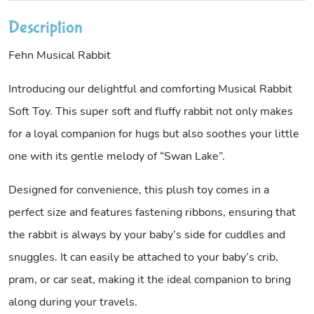
Description
Fehn Musical Rabbit
Introducing our delightful and comforting Musical Rabbit
Soft Toy. This super soft and fluffy rabbit not only makes
for a loyal companion for hugs but also soothes your little
one with its gentle melody of “Swan Lake”.
Designed for convenience, this plush toy comes in a
perfect size and features fastening ribbons, ensuring that
the rabbit is always by your baby’s side for cuddles and
snuggles. It can easily be attached to your baby’s crib,
pram, or car seat, making it the ideal companion to bring
along during your travels.