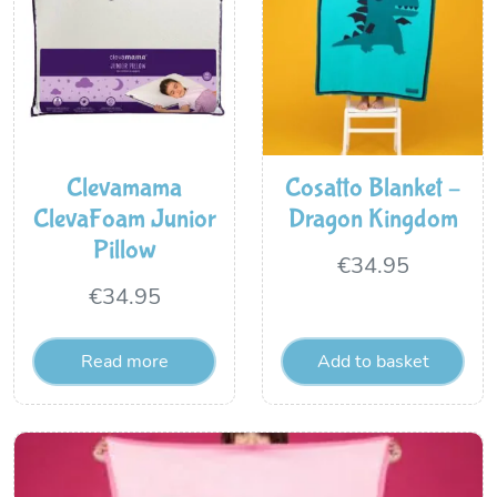
Clevamama
Cosatto Blanket –
ClevaFoam Junior
Dragon Kingdom
Pillow
€
34.95
€
34.95
Read more
Add to basket