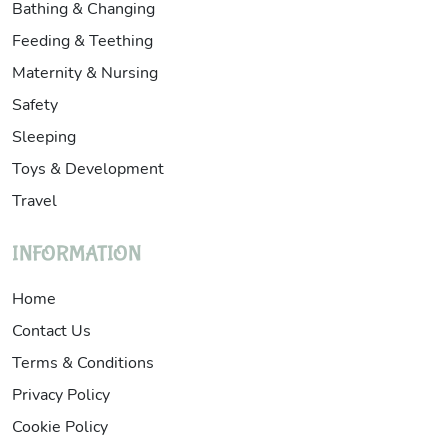
Bathing & Changing
Feeding & Teething
Maternity & Nursing
Safety
Sleeping
Toys & Development
Travel
INFORMATION
Home
Contact Us
Terms & Conditions
Privacy Policy
Cookie Policy