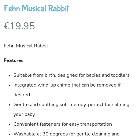
Fehn Musical Rabbit
€
19.95
Fehn Musical Rabbit
Features
Suitable from birth, designed for babies and toddlers
Integrated wind-up chime that can be removed if
desired
Gentle and soothing soft melody, perfect for calming
your baby
Convenient fasteners for easy transportation
Washable at 30 degrees for gentle cleaning and