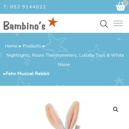
Ca
T: 053 9144022
Home
▸
Products
▸
Nightlights, Room Thermometers, Lullaby Toys & White
Noise
▸
Fehn Musical Rabbit