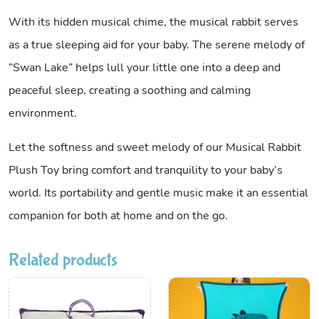
With its hidden musical chime, the musical rabbit serves
as a true sleeping aid for your baby. The serene melody of
“Swan Lake” helps lull your little one into a deep and
peaceful sleep, creating a soothing and calming
environment.
Let the softness and sweet melody of our Musical Rabbit
Plush Toy bring comfort and tranquility to your baby’s
world. Its portability and gentle music make it an essential
companion for both at home and on the go.
Related products