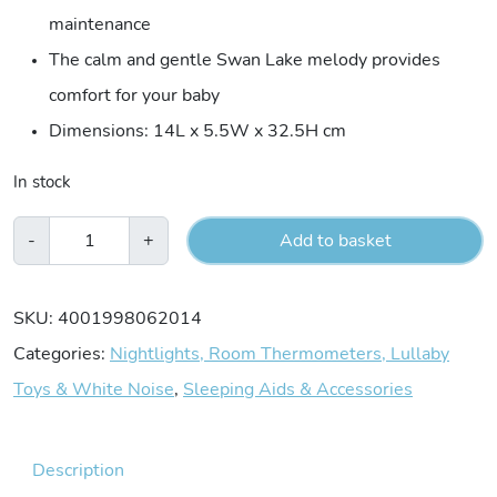
maintenance
The calm and gentle Swan Lake melody provides
comfort for your baby
Dimensions: 14L x 5.5W x 32.5H cm
In stock
Fehn
-
+
Add to basket
Musical
Rabbit
SKU:
4001998062014
quantity
Categories:
Nightlights, Room Thermometers, Lullaby
Toys & White Noise
,
Sleeping Aids & Accessories
Description