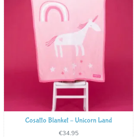
Cosatto Blanket – Unicorn Land
€
34.95