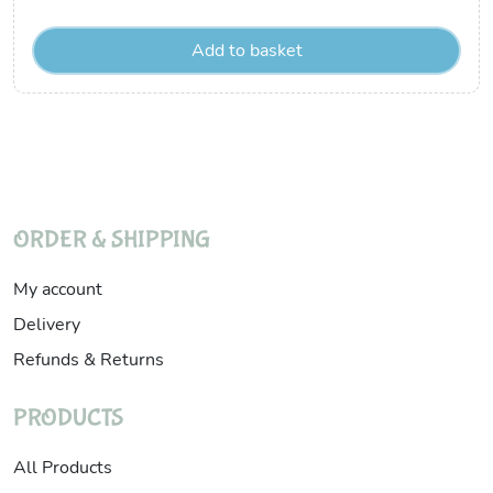
Add to basket
ORDER & SHIPPING
My account
Delivery
Refunds & Returns
PRODUCTS
All Products