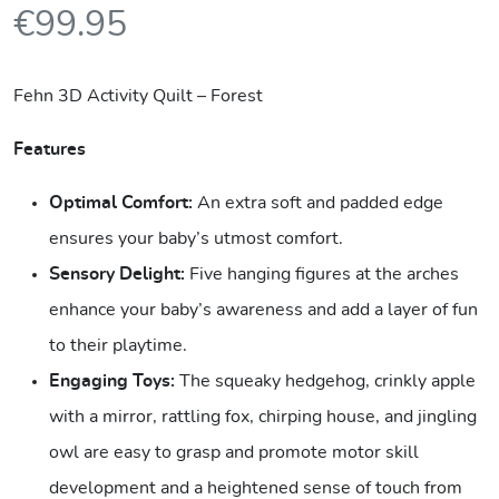
€
99.95
Fehn 3D Activity Quilt – Forest
Features
Optimal Comfort:
An extra soft and padded edge
ensures your baby’s utmost comfort.
Sensory Delight:
Five hanging figures at the arches
enhance your baby’s awareness and add a layer of fun
to their playtime.
Engaging Toys:
The squeaky hedgehog, crinkly apple
with a mirror, rattling fox, chirping house, and jingling
owl are easy to grasp and promote motor skill
development and a heightened sense of touch from