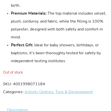
birth.
Premium Materials:
The top material includes velvet,
plush, corduroy, and fabric, while the filling is 100%
polyester, designed with both safety and comfort in
mind.
Perfect Gift:
Ideal for baby showers, birthdays, or
baptisms, it’s been thoroughly tested for safety by
independent testing institutes
Out of stock
SKU:
4001998071184
Categories:
Activity Centres
,
Toys & Development
Description