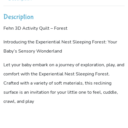
Description
Fehn 3D Activity Quilt – Forest
Introducing the Experiential Nest Sleeping Forest: Your
Baby’s Sensory Wonderland
Let your baby embark on a journey of exploration, play, and
comfort with the Experiential Nest Sleeping Forest.
Crafted with a variety of soft materials, this reclining
surface is an invitation for your little one to feel, cuddle,
crawl, and play