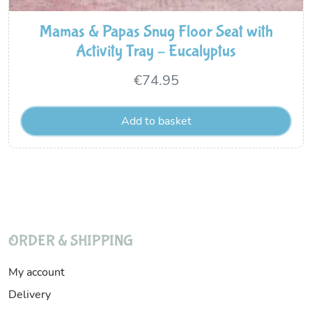
Mamas & Papas Snug Floor Seat with
Activity Tray – Eucalyptus
€
74.95
Add to basket
ORDER & SHIPPING
My account
Delivery