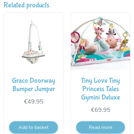
Related products
Graco Doorway
Tiny Love Tiny
Bumper Jumper
Princess Tales
Gymini Deluxe
€
49.95
€
69.95
Add to basket
Read more