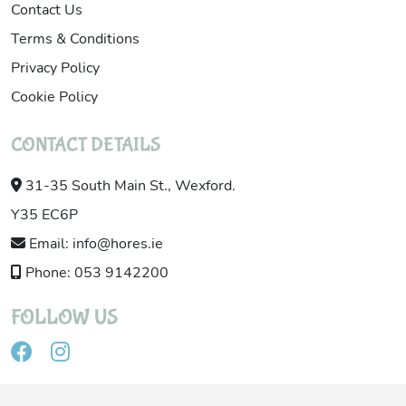
Contact Us
Terms & Conditions
Privacy Policy
Cookie Policy
CONTACT DETAILS
31-35 South Main St., Wexford.
Y35 EC6P
Email: info@hores.ie
Phone: 053 9142200
FOLLOW US