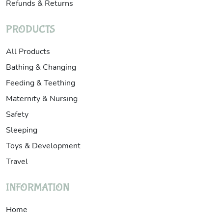
Refunds & Returns
PRODUCTS
All Products
Bathing & Changing
Feeding & Teething
Maternity & Nursing
Safety
Sleeping
Toys & Development
Travel
INFORMATION
Home