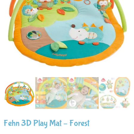
Fehn 3D Play Mat – Forest