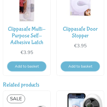
Clippasafe Multi-
Clippasafe Door
Purpose Self-
Stopper
Adhesive Latch
€
3.95
€
3.95
Add to basket
Add to basket
Related products
SALE