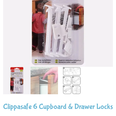
Clippasafe 6 Cupboard & Drawer Locks