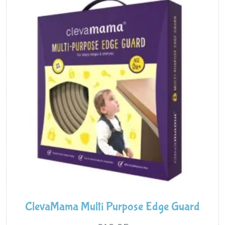
ClevaMama Multi Purpose Edge Guard