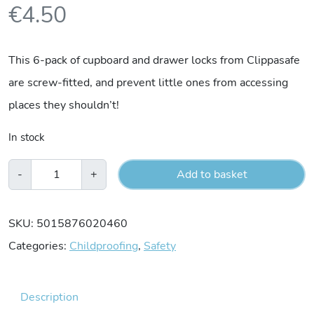
€
4.50
This 6-pack of cupboard and drawer locks from Clippasafe
are screw-fitted, and prevent little ones from accessing
places they shouldn’t!
In stock
Clippasafe
-
+
Add to basket
6
Cupboard
SKU:
5015876020460
&
Categories:
Childproofing
,
Safety
Drawer
Locks
Description
quantity