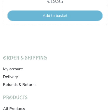
€
19.95
Add to basket
ORDER & SHIPPING
My account
Delivery
Refunds & Returns
PRODUCTS
All Products