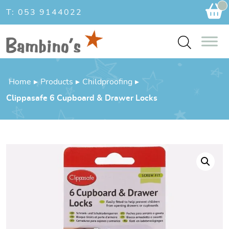
Ca
T: 053 9144022
Home
▸
Products
▸
Childproofing
▸
Clippasafe 6 Cupboard & Drawer Locks