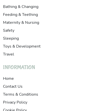
Bathing & Changing
Feeding & Teething
Maternity & Nursing
Safety
Sleeping
Toys & Development
Travel
INFORMATION
Home
Contact Us
Terms & Conditions
Privacy Policy
Cookie Policy