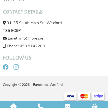
CONTACT DETAILS
31-35 South Main St., Wexford.
Y35 EC6P
Email: info@hores.ie
Phone: 053 9142200
FOLLOW US
Copyright © 2026 - Bambinos, Wexford