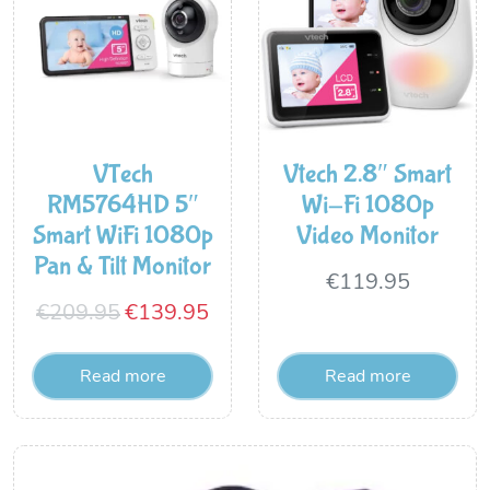
VTech
Vtech 2.8″ Smart
RM5764HD 5″
Wi-Fi 1080p
Smart WiFi 1080p
Video Monitor
Pan & Tilt Monitor
€
119.95
Original
Current
€
209.95
€
139.95
price
price
Read more
Read more
was:
is:
€209.95.
€139.95.