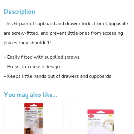
Description
This 6-pack of cupboard and drawer locks from Clippasafe
are screw-fitted, and prevent little ones from accessing
places they shouldn’t!
– Easily fitted with supplied screws
– Press-to-release design
– Keeps little hands out of drawers and cupboards
You may also like…