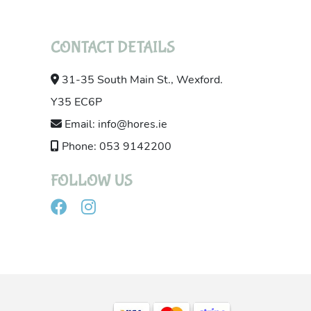
CONTACT DETAILS
31-35 South Main St., Wexford.
Y35 EC6P
Email: info@hores.ie
Phone: 053 9142200
FOLLOW US