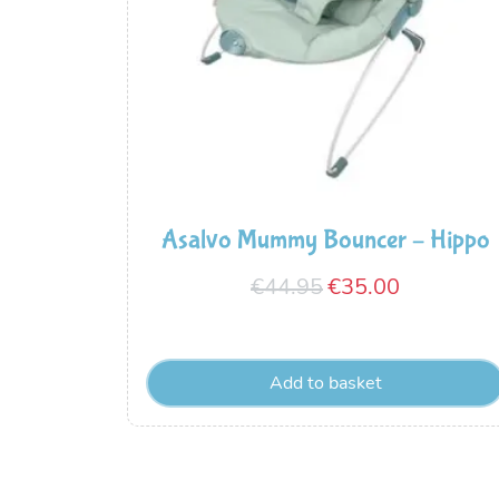
Asalvo Mummy Bouncer – Hippo
Original
Current
€
44.95
€
35.00
price
price
was:
is:
Add to basket
€44.95.
€35.00.