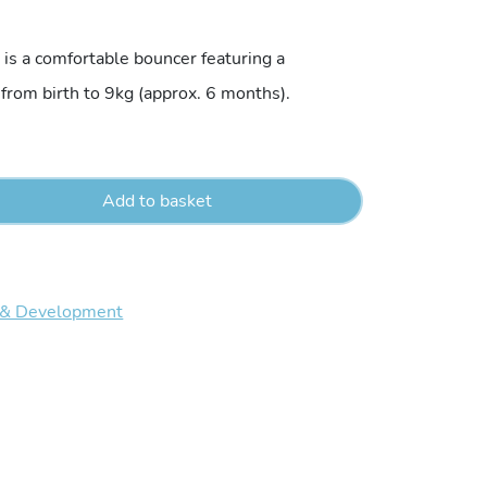
price
is a comfortable bouncer featuring a
 from birth to 9kg (approx. 6 months).
is:
5.
€59.95.
Add to basket
 & Development