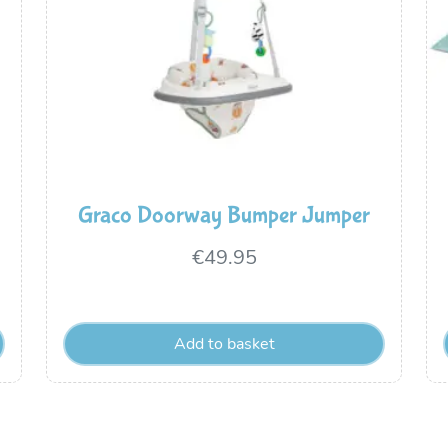
Graco Doorway Bumper Jumper
€
49.95
Add to basket