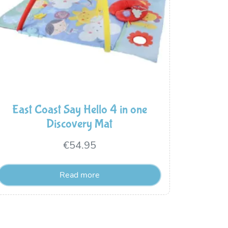
East Coast Say Hello 4 in one
Discovery Mat
€
54.95
Read more