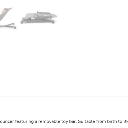
ouncer featuring a removable toy bar. Suitable from birth to 9