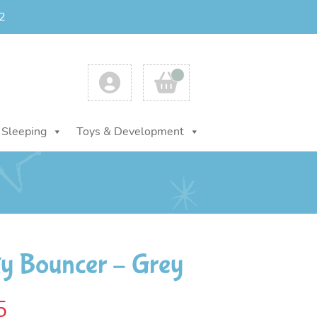
2
Account
Cart
Sleeping
Toys & Development
ty Bouncer – Grey
al
Current
5