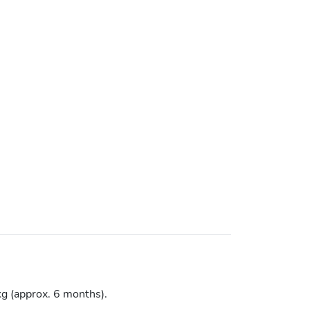
kg (approx. 6 months).