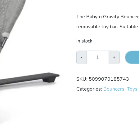
price
The Babylo Gravity Bouncer 
removable toy bar. Suitable
was:
In stock
€64.9
Babylo
-
+
Gravity
Bouncer
SKU:
5099070185743
-
Categories:
Bouncers
,
Toys
Grey
quantity