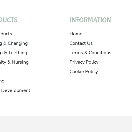
DUCTS
INFORMATION
oducts
Home
g & Changing
Contact Us
g & Teething
Terms & Conditions
ity & Nursing
Privacy Policy
Cookie Policy
ng
& Development