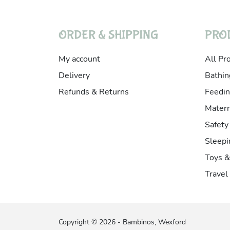
ORDER & SHIPPING
PRO
My account
All Pr
Delivery
Bathin
Refunds & Returns
Feedin
Matern
Safety
Sleepi
Toys 
Travel
Copyright © 2026 - Bambinos, Wexford