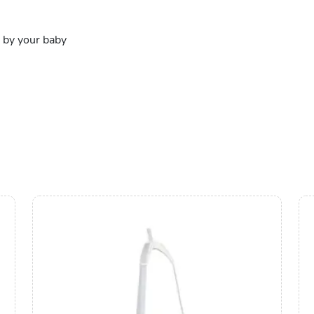
 by your baby