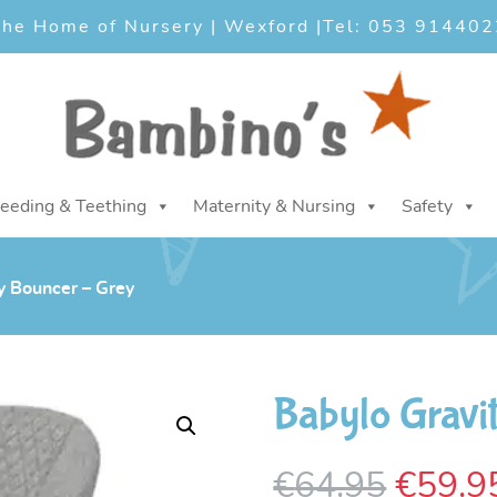
he Home of Nursery | Wexford |
Tel: 053 914402
eeding & Teething
Maternity & Nursing
Safety
y Bouncer – Grey
Babylo Gravi
Origin
€
64.95
€
59.9