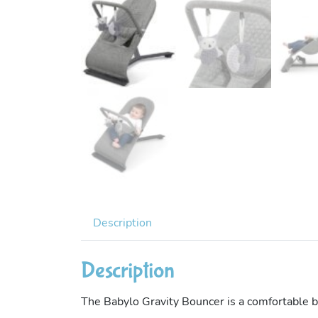
Description
Description
The Babylo Gravity Bouncer is a comfortable b