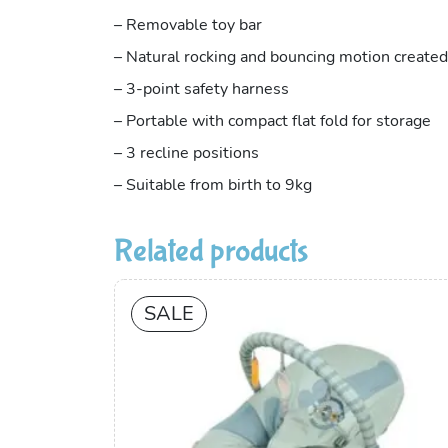
– Removable toy bar
– Natural rocking and bouncing motion created
– 3-point safety harness
– Portable with compact flat fold for storage
– 3 recline positions
– Suitable from birth to 9kg
Related products
SALE