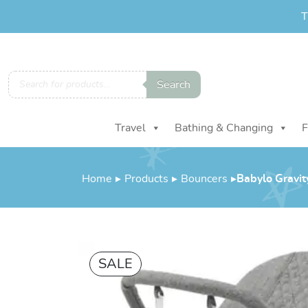
T
Products
Search
search
Travel
Bathing & Changing
F
Home
▸
Products
▸
Bouncers
▸
Babylo Gravit
SALE