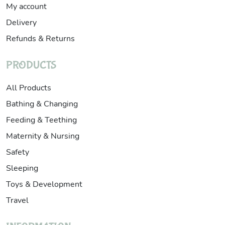
My account
Delivery
Refunds & Returns
PRODUCTS
All Products
Bathing & Changing
Feeding & Teething
Maternity & Nursing
Safety
Sleeping
Toys & Development
Travel