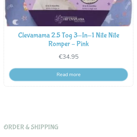
Clevamama 2.5 Tog 3-In-1 Nite Nite
Romper – Pink
€
34.95
Read more
ORDER & SHIPPING