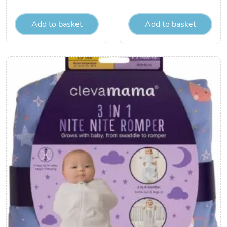
Add to basket
Add to basket