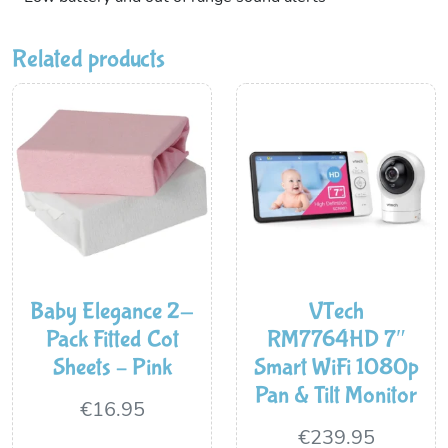
Related products
Baby Elegance 2-
VTech
Pack Fitted Cot
RM7764HD 7″
Sheets – Pink
Smart WiFi 1080p
Pan & Tilt Monitor
€
16.95
€
239.95