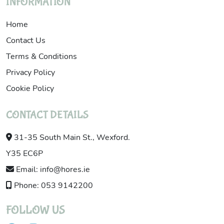
INFORMATION
Home
Contact Us
Terms & Conditions
Privacy Policy
Cookie Policy
CONTACT DETAILS
31-35 South Main St., Wexford.
Y35 EC6P
Email: info@hores.ie
Phone: 053 9142200
FOLLOW US