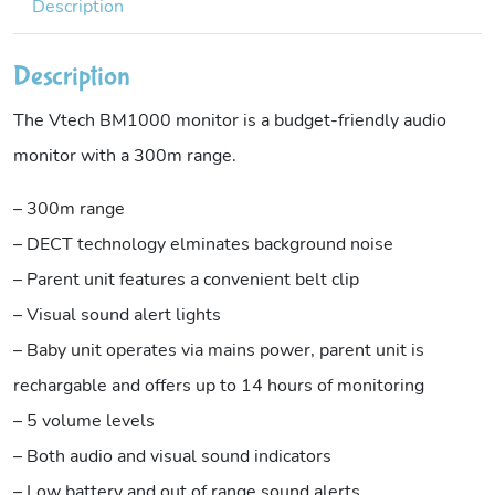
Description
Description
The Vtech BM1000 monitor is a budget-friendly audio
monitor with a 300m range.
– 300m range
– DECT technology elminates background noise
– Parent unit features a convenient belt clip
– Visual sound alert lights
– Baby unit operates via mains power, parent unit is
rechargable and offers up to 14 hours of monitoring
– 5 volume levels
– Both audio and visual sound indicators
– Low battery and out of range sound alerts