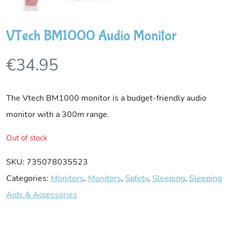
VTech BM1000 Audio Monitor
€
34.95
The Vtech BM1000 monitor is a budget-friendly audio
monitor with a 300m range.
Out of stock
SKU:
735078035523
Categories:
Monitors
,
Monitors
,
Safety
,
Sleeping
,
Sleeping
Aids & Accessories