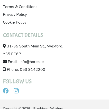
Terms & Conditions
Privacy Policy
Cookie Policy
CONTACT DETAILS
31-35 South Main St., Wexford.
Y35 EC6P
Email: info@hores.ie
Phone: 053 9142200
FOLLOW US
Copyright © 2026 - Bambinos, Wexford