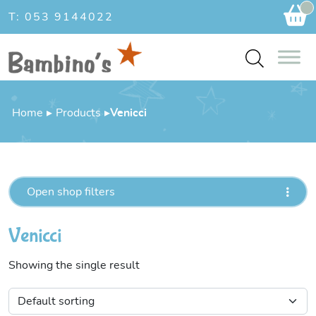
Ca
T: 053 9144022
Home
▸
Products
▸
Venicci
Open shop filters
Venicci
Showing the single result