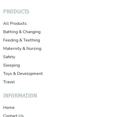
PRODUCTS
All Products
Bathing & Changing
Feeding & Teething
Maternity & Nursing
Safety
Sleeping
Toys & Development
Travel
INFORMATION
Home
Contact Us