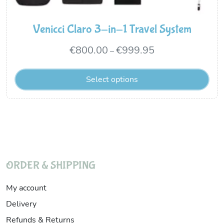
Venicci Claro 3-in-1 Travel System
Price
€
800.00
€
999.95
–
range:
Select options
€800.00
through
€999.95
ORDER & SHIPPING
My account
Delivery
Refunds & Returns