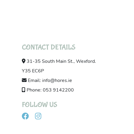
CONTACT DETAILS
31-35 South Main St., Wexford.
Y35 EC6P
Email: info@hores.ie
Phone: 053 9142200
FOLLOW US