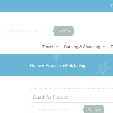
T
Products
Search
search
Travel
Bathing & Changing
F
Home
▸
Products
▸
Pink Lining
Search for Products
Products
Search
search