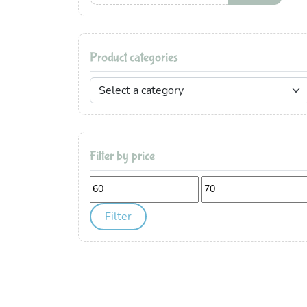
Product categories
Filter by price
Min
Max
price
price
Filter