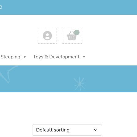
2
Account
Cart
Sleeping
Toys & Development