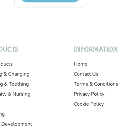
DUCTS
INFORMATION
oducts
Home
g & Changing
Contact Us
g & Teething
Terms & Conditions
ity & Nursing
Privacy Policy
Cookie Policy
ng
& Development