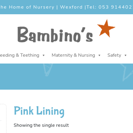
he Home of Nursery | Wexford |
Tel: 053 914402
eeding & Teething
Maternity & Nursing
Safety
Pink Lining
Showing the single result