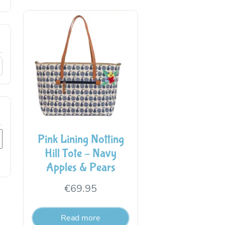
Pink Lining Notting
Hill Tote – Navy
Apples & Pears
€
69.95
Read more