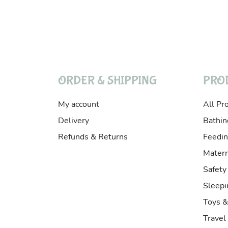
ORDER & SHIPPING
PRO
My account
All Pr
Delivery
Bathin
Refunds & Returns
Feedin
Matern
Safety
Sleepi
Toys 
Travel