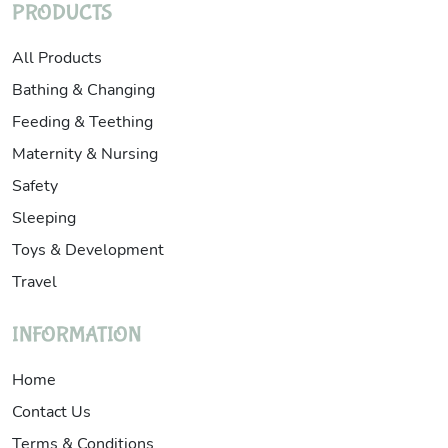
PRODUCTS
All Products
Bathing & Changing
Feeding & Teething
Maternity & Nursing
Safety
Sleeping
Toys & Development
Travel
INFORMATION
Home
Contact Us
Terms & Conditions