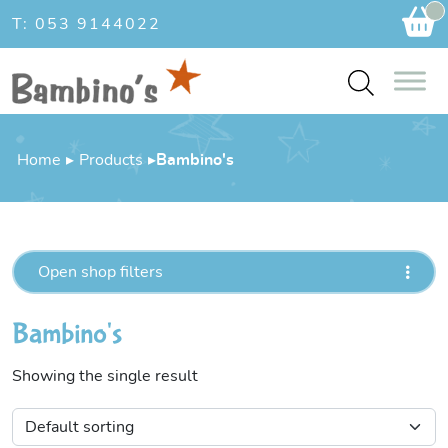
Ca
T: 053 9144022
Home
▸
Products
▸
Bambino's
Open shop filters
Bambino's
Showing the single result