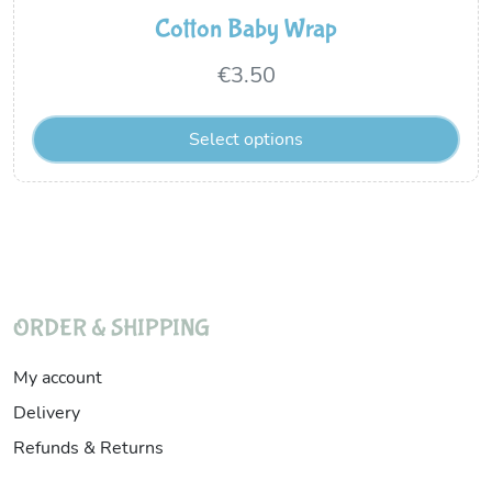
Cotton Baby Wrap
€
3.50
Select options
ORDER & SHIPPING
My account
Delivery
Refunds & Returns