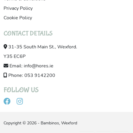
Privacy Policy
Cookie Policy
CONTACT DETAILS
31-35 South Main St., Wexford.
Y35 EC6P
Email: info@hores.ie
Phone: 053 9142200
FOLLOW US
Copyright © 2026 - Bambinos, Wexford